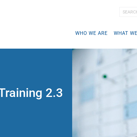
A
d
v
WHO WE ARE
WHAT WE
a
n
c
e
d
S
e
a
r
Training 2.3
c
h
…