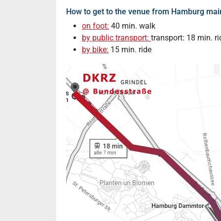
How to get to the venue from Hamburg main
on foot:
40 min. walk
by public transport:
transport: 18 min. ri
by bike:
15 min. ride