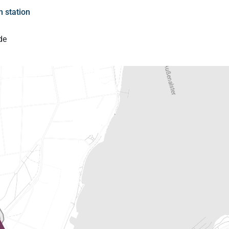
 station
de