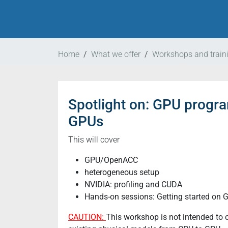
Home
What we offer
Workshops and train
Spotlight on: GPU prog
https://www.nat-
esm.de/services/workshops-
GPUs
and-
trainings/events/natesm-
This will cover
technical-
GPU/OpenACC
training-
heterogeneous setup
3-
NVIDIA: profiling and CUDA
2024
Hands-on sessions: Getting started on 
natESM
Technical
CAUTION:
This workshop is not intended to c
Training