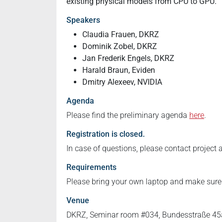
existing physical models from CPU to GPU.
2.3
2024-
Speakers
07-
Claudia Frauen, DKRZ
23T09:00:00+02:00
Dominik Zobel, DKRZ
2024-
Jan Frederik Engels, DKRZ
07-
Harald Braun, Eviden
23T18:00:00+02:00
Dmitry Alexeev, NVIDIA
GPU
Agenda
programming
on
Please find the preliminary agenda
here
.
LEVANTE
Registration is closed.
Nvidia
In case of questions, please contact project
GPUs
Requirements
Please bring your own laptop and make sur
Venue
DKRZ, Seminar room #034, Bundesstraße 45