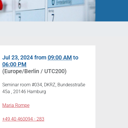
Jul 23, 2024
from
09:00 AM
to
06:00 PM
(Europe/Berlin / UTC200)
Seminar room #034, DKRZ, Bundesstraße
45a , 20146 Hamburg
Maria Rompe
+49 40 460094 - 283