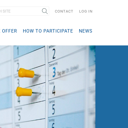
Search
CONTACT
LOG IN
 OFFER
HOW TO PARTICIPATE
NEWS