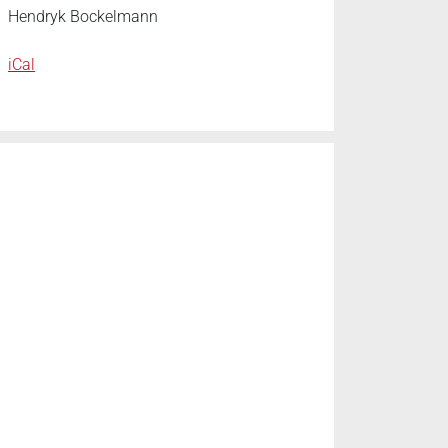
Hendryk Bockelmann
iCal