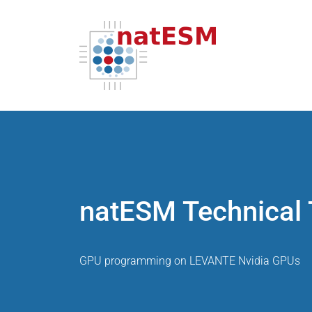
natESM Technical 
GPU programming on LEVANTE Nvidia GPUs