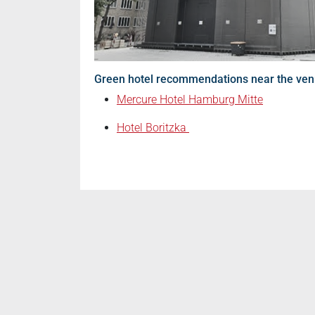
Green hotel recommendations near the ve
Mercure Hotel Hamburg Mitte
Hotel Boritzka