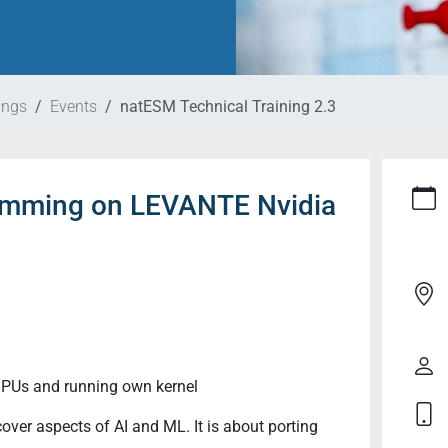
ings
Events
natESM Technical Training 2.3
ramming on LEVANTE Nvidia
GPUs and running own kernel
over aspects of AI and ML. It is about porting