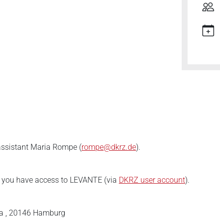
 assistant Maria Rompe (
rompe@dkrz.de
).
e you have access to LEVANTE (via
DKRZ user account
).
a , 20146 Hamburg