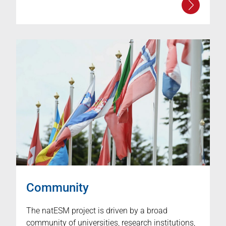
Community
The natESM project is driven by a broad
community of universities, research institutions,