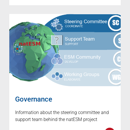
Governance
Information about the steering committee and
support team behind the natESM project