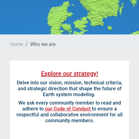
Home
Who we are
Explore our strategy!
Delve into our vision, mission, technical criteria,
and strategic direction that shape the future of
Earth system modeling.
We ask every community member to read and
adhere to
our Code of Conduct
to ensure a
respectful and collaborative environment for all
community members.