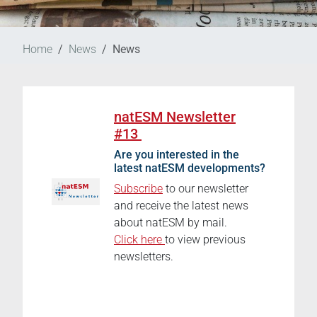
Home
News
News
natESM Newsletter
#13
Are you interested in the
latest natESM developments?
Subscribe
to our newsletter
and receive the latest news
about natESM by mail.
Click here
to view previous
newsletters.