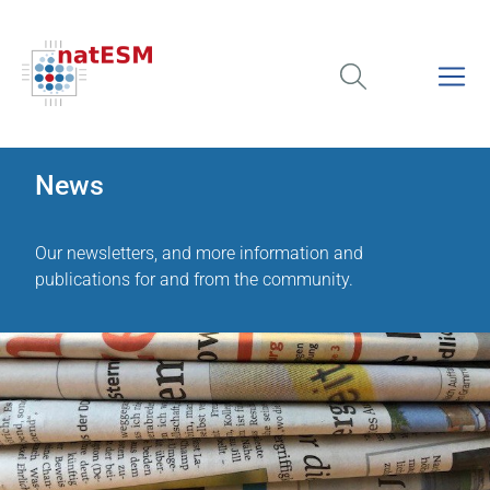
News
Our newsletters, and more information and
publications for and from the community.