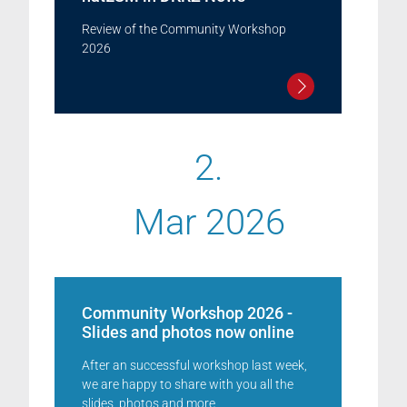
Review of the Community Workshop
2026
2.
Mar 2026
Community Workshop 2026 -
Slides and photos now online
After an successful workshop last week,
we are happy to share with you all the
slides, photos and more