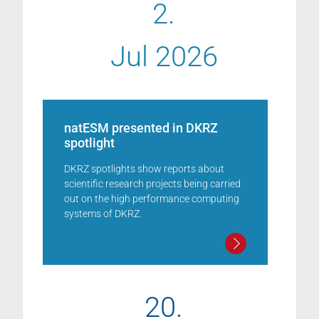
2.
Jul 2026
natESM presented in DKRZ
spotlight
DKRZ spotlights show reports about
scientific research projects being carried
out on the high performance computing
systems of DKRZ.
20.