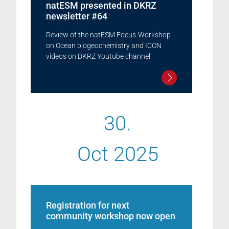
natESM presented in DKRZ
newsletter #64
Review of the natESM Focus-Workshop
on Ocean biogeochemistry and ICON
videos on DKRZ Youtube channel
30.
Oct 2025
Registration for next
community workshop now open