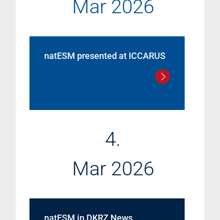
Mar 2026
natESM presented at ICCARUS
4.
Mar 2026
natESM in DKRZ News