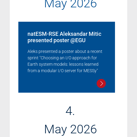
May 2026
natESM-RSE Aleksandar Mitic
presented poster @EGU
Aleks presented a poster about a recent
sprint "Choosing an I/O approach for
Earth system models: lessons learned
from a modular I/O server for MESSy"
4.
May 2026