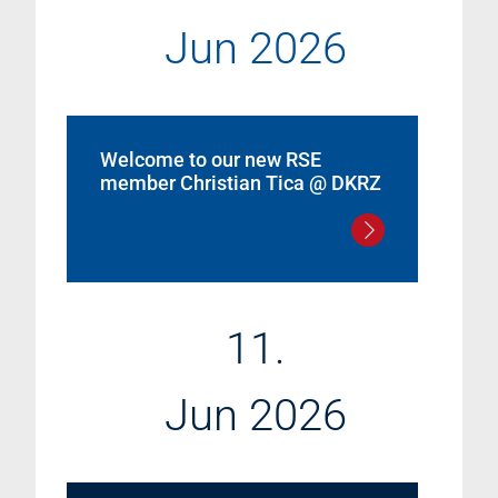
Jun 2026
Welcome to our new RSE
member Christian Tica @ DKRZ
11.
Jun 2026