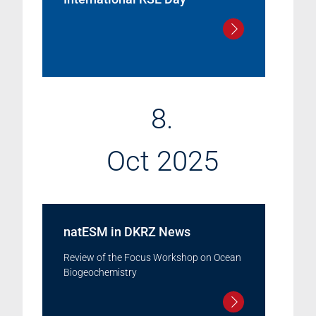
8.
Oct 2025
natESM in DKRZ News
Review of the Focus Workshop on Ocean
Biogeochemistry