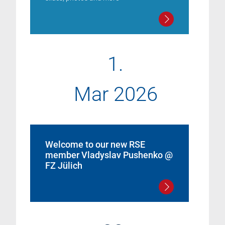
1.
Mar 2026
Welcome to our new RSE
member Vladyslav Pushenko @
FZ Jülich