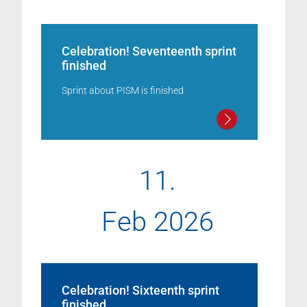
Celebration! Seventeenth sprint
finished
Sprint about PISM is finished
11.
Feb 2026
Celebration! Sixteenth sprint
finished