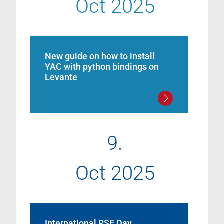
Oct 2025
New guide on how to install
YAC with python bindings on
Levante
9.
Oct 2025
International RSE Day