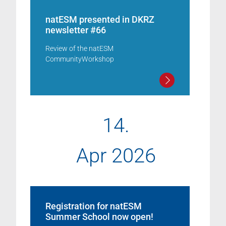
natESM presented in DKRZ
newsletter #66
Review of the natESM
CommunityWorkshop
14.
Apr 2026
Registration for natESM
Summer School now open!