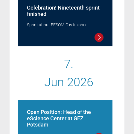
Celebration! Nineteenth sprint
finished
Sprint about FESOM-C is finished
7.
Jun 2026
Open Position: Head of the
eScience Center at GFZ
Potsdam