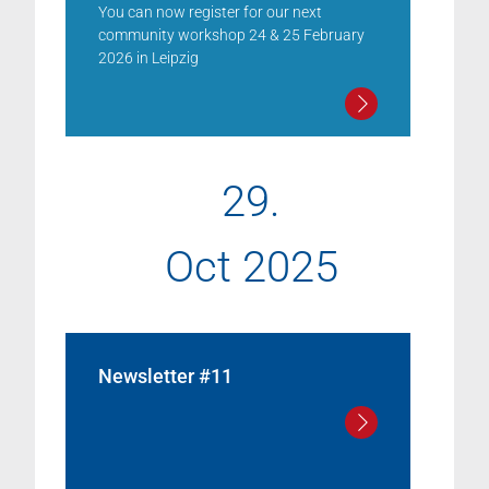
You can now register for our next
community workshop 24 & 25 February
2026 in Leipzig
29.
Oct 2025
Newsletter #11