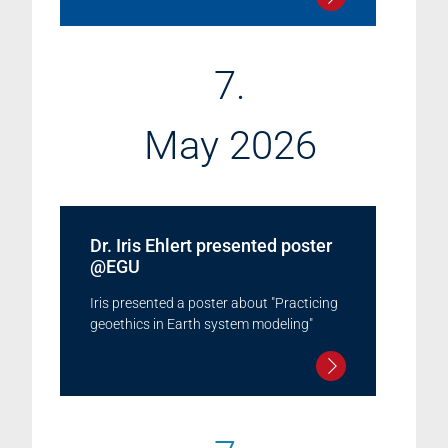
7.
May 2026
Dr. Iris Ehlert presented poster
@EGU
Iris presented a poster about "Practicing
geoethics in Earth system modeling"