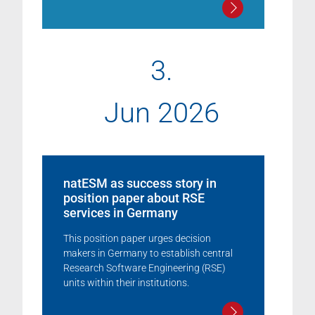
3.
Jun 2026
natESM as success story in
position paper about RSE
services in Germany
This position paper urges decision
makers in Germany to establish central
Research Software Engineering (RSE)
units within their institutions.