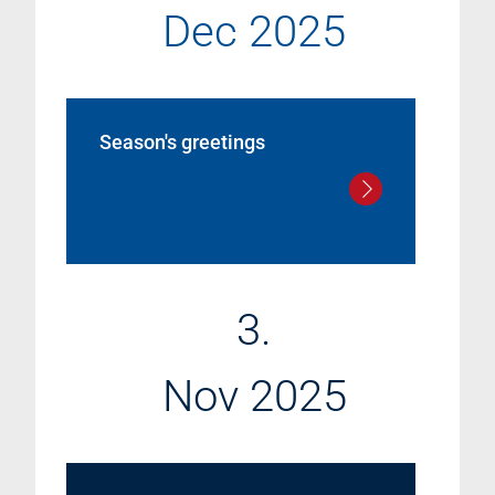
Dec 2025
Season's greetings
3.
Nov 2025