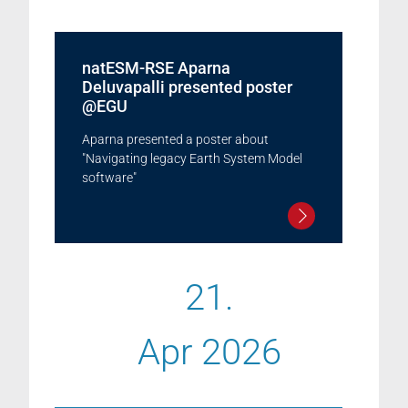
natESM-RSE Aparna
Deluvapalli presented poster
@EGU
Aparna presented a poster about
"Navigating legacy Earth System Model
software"
21.
Apr 2026