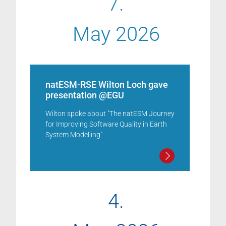
7.
May 2026
natESM-RSE Wilton Loch gave
presentation @EGU
Wilton spoke about "The natESM Journey
for Improving Software Quality in Earth
System Modelling"
4.