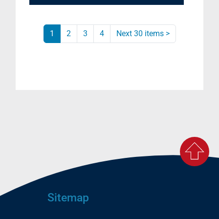
1
2
3
4
Next 30 items
>
Sitemap