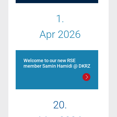
1.
Apr 2026
Welcome to our new RSE
member Samin Hamidi @ DKRZ
20.