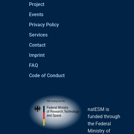
Project
Events
Privacy Policy
Services
Contact
Imprint
FAQ
Code of Conduct
natESM is
funded through
the Federal
Ministry of