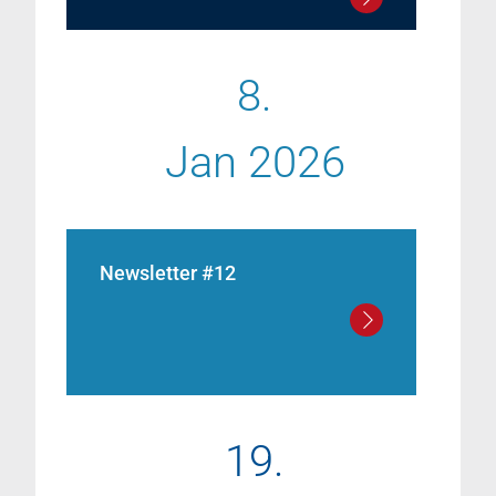
8.
Jan 2026
Newsletter #12
19.