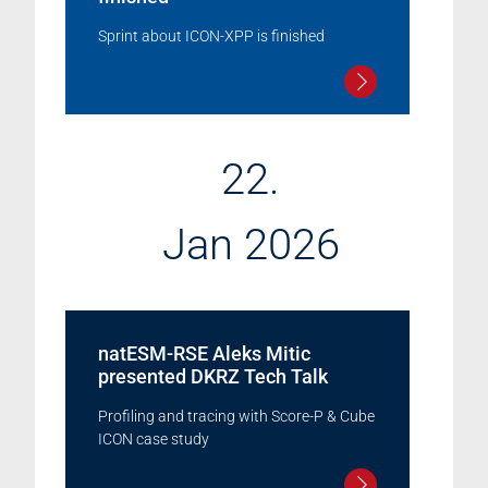
Sprint about ICON-XPP is finished
22.
Jan 2026
natESM-RSE Aleks Mitic
presented DKRZ Tech Talk
Profiling and tracing with Score-P & Cube
ICON case study