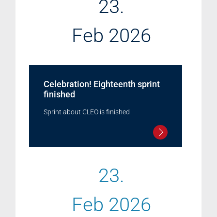
23.
Feb 2026
Celebration! Eighteenth sprint
finished
Sprint about CLEO is finished
23.
Feb 2026