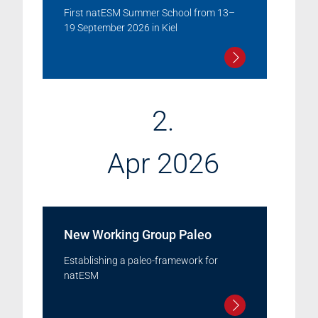
First natESM Summer School from 13–
19 September 2026 in Kiel
2.
Apr 2026
New Working Group Paleo
Establishing a paleo-framework for
natESM