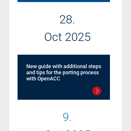
28.
Oct 2025
New guide with additional steps
and tips for the porting process
with OpenACC
9.