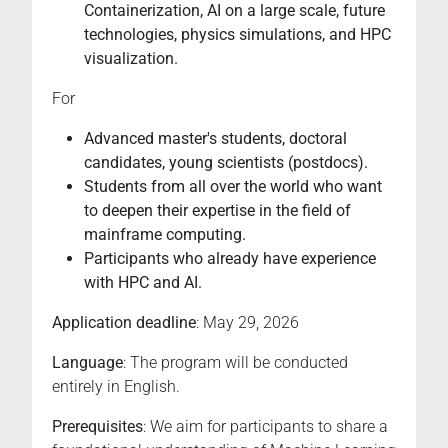
Containerization, AI on a large scale, future
technologies, physics simulations, and HPC
visualization.
For
Advanced master's students, doctoral
candidates, young scientists (postdocs).
Students from all over the world who want
to deepen their expertise in the field of
mainframe computing.
Participants who already have experience
with HPC and AI.
Application deadline
: May 29, 2026
Language
: The program will be conducted
entirely in English.
Prerequisites
: We aim for participants to share a