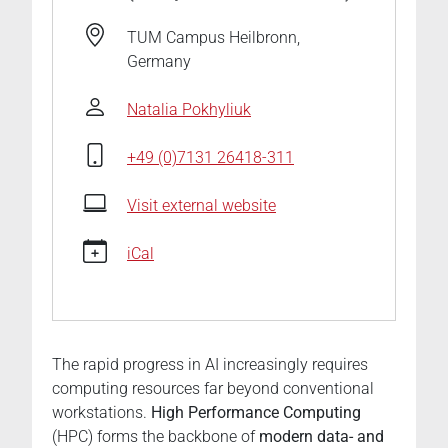
hpc-
driving-
TUM Campus Heilbronn,
ai
Germany
🎓
Summer
Natalia Pokhyliuk
School
on
+49 (0)7131 26418-311
HPC
Driving
Visit external website
AI
2026-
iCal
06-
16T16:00:00+02:00
2026-
06-
The rapid progress in AI increasingly requires
20T17:00:00+02:00
computing resources far beyond conventional
An
workstations.
High Performance Computing
intensive
(HPC) forms the backbone of
modern data- and
program