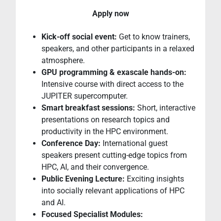
Apply now
Kick-off social event:
Get to know trainers,
speakers, and other participants in a relaxed
atmosphere.
GPU programming & exascale hands-on:
Intensive course with direct access to the
JUPITER supercomputer.
Smart breakfast sessions:
Short, interactive
presentations on research topics and
productivity in the HPC environment.
Conference Day:
International guest
speakers present cutting-edge topics from
HPC, AI, and their convergence.
Public Evening Lecture:
Exciting insights
into socially relevant applications of HPC
and AI.
Focused Specialist Modules: