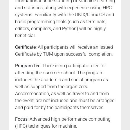
foundational understanding of Machine Learning
and statistics, along with experience using HPC
systems. Familiarity with the UNIX/Linux OS and
basic programming tools (such as terminals,
editors, compilers, and Python) will be highly
beneficial.
Certificate
: All participants will receive an issued
Certificate by TUM upon successful completion.
Program fee
: There is no participation fee for
attending the summer school. The program
includes the academic and social program as
well as support from the organizers.
Accommodation, as well as travel to and from
the event, are not included and must be arranged
and paid for by the participants themselves.
Focus
: Advanced high-performance computing
(HPC) techniques for machine.