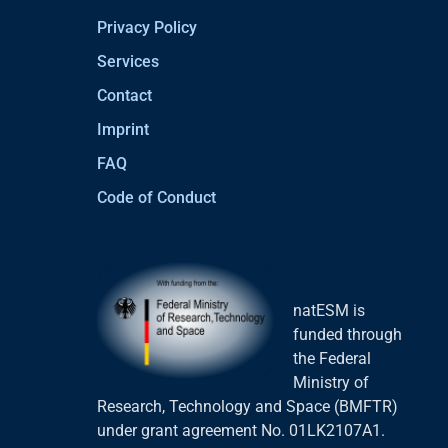
Privacy Policy
Services
Contact
Imprint
FAQ
Code of Conduct
natESM is
funded through
the Federal
Ministry of
Research, Technology and Space (BMFTR)
under grant agreement No. 01LK2107A1.