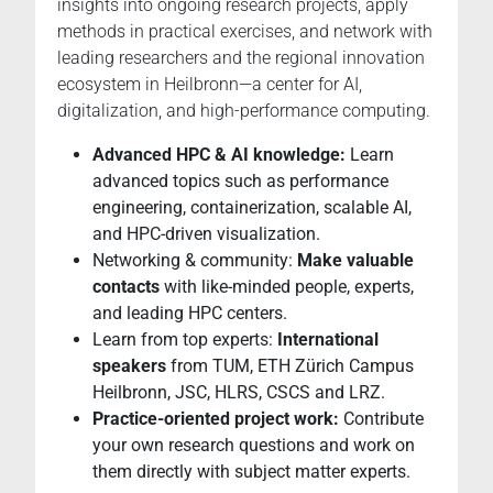
insights into ongoing research projects, apply
methods in practical exercises, and network with
leading researchers and the regional innovation
ecosystem in Heilbronn—a center for AI,
digitalization, and high-performance computing.
Advanced HPC & AI knowledge:
Learn
advanced topics such as performance
engineering, containerization, scalable AI,
and HPC-driven visualization.
Networking & community:
Make valuable
contacts
with like-minded people, experts,
and leading HPC centers.
Learn from top experts:
International
speakers
from TUM, ETH Zürich Campus
Heilbronn, JSC, HLRS, CSCS and LRZ.
Practice-oriented project work:
Contribute
your own research questions and work on
them directly with subject matter experts.