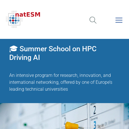
🎓 Summer School on HPC
Driving AI
An intensive program for research, innovation, and
international networking, offered by one of Europe’s
leading technical universities