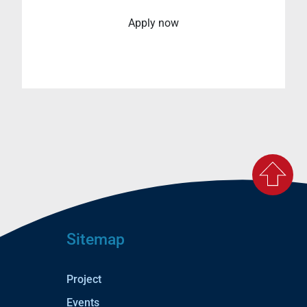
Apply now
Sitemap
Project
Events