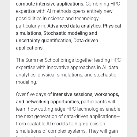
compute-intensive applications
. Combining HPC
for
expertise with AI methods opens entirely new
research,
possibilities in science and technology,
innovation,
particularly in:
Advanced data analytics, Physical
and
simulations, Stochastic modeling and
international
uncertainty quantification, Data-driven
networking,
applications
.
offered
by
The Summer School brings together leading HPC
one
expertise with innovative approaches in AI, data
of
analytics, physical simulations, and stochastic
Europe’s
modeling.
leading
technical
Over five days of
intensive sessions, workshops,
universities
and networking opportunities
, participants will
learn how cutting-edge HPC technologies enable
the next generation of data-driven applications—
from scalable AI models to high-precision
simulations of complex systems. They will gain