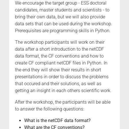
We encourage the target group - ESS doctoral
07-
candidates, master students and scientists - to
24T10:00:00+02:00
bring their own data, but we will also provide
2025-
data sets that can be used during the workshop.
07-
Prerequisites are programming skills in Python.
25T17:00:00+02:00
The
The workshop participants will work on their
workshop
data after a short introduction to the netCDF
deals
data format, the CF conventions and how to
with
create CF compliant netCDF files in Python. In
creating
the end they will show their results in short
publishable
presentations in order to discuss the problems
netCDF
that occured and their solutions, as well as
(Network
getting an insight in each others scientific work.
Common
After the workshop, the participants will be able
Data
to answer the following questions:
Format)
data
What is the netCDF data format?
from
What are the CF conventions?