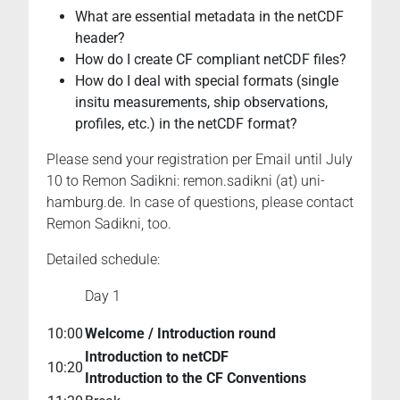
the
What are essential metadata in the netCDF
Earth
header?
System
How do I create CF compliant netCDF files?
Sciences
How do I deal with special formats (single
(ESS).
insitu measurements, ship observations,
profiles, etc.) in the netCDF format?
Please send your registration per Email until July
10 to Remon Sadikni: remon.sadikni (at) uni-
hamburg.de. In case of questions, please contact
Remon Sadikni, too.
Detailed schedule:
Day 1
10:00
Welcome / Introduction round
Introduction to netCDF
10:20
Introduction to the CF Conventions