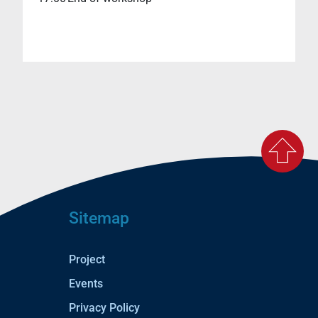
Sitemap
Project
Events
Privacy Policy