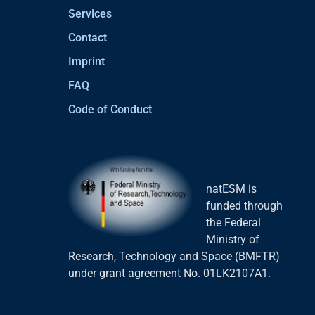
Services
Contact
Imprint
FAQ
Code of Conduct
natESM is
funded through
the Federal
Ministry of
Research, Technology and Space (BMFTR)
under grant agreement No. 01LK2107A1.