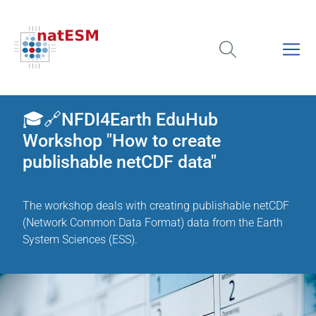
🎓🔗NFDI4Earth EduHub
Workshop "How to create
publishable netCDF data"
The workshop deals with creating publishable netCDF
(Network Common Data Format) data from the Earth
System Sciences (ESS).