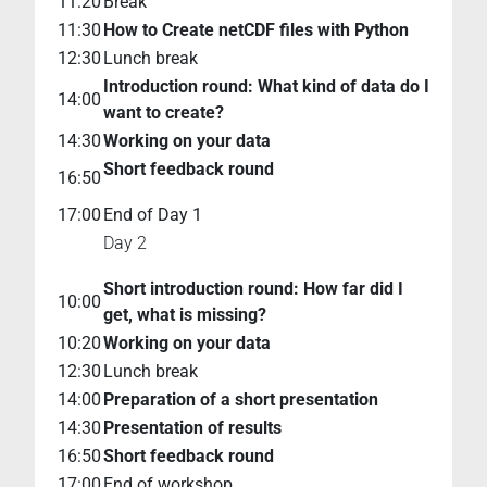
11:20
Break
11:30
How to Create netCDF files with Python
12:30
Lunch break
Introduction round: What kind of data do I
14:00
want to create?
14:30
Working on your data
Short feedback round
16:50
17:00
End of Day 1
Day 2
Short introduction round: How far did I
10:00
get, what is missing?
10:20
Working on your data
12:30
Lunch break
14:00
Preparation of a short presentation
14:30
Presentation of results
16:50
Short feedback round
17:00
End of workshop