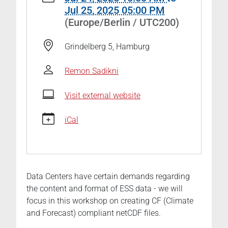
eduhub-
Jul 25, 2025 05:00 PM
workshop-
(Europe/Berlin / UTC200)
how-
to-
Grindelberg 5, Hamburg
create-
publishable-
Remon Sadikni
netcdf-
data
Visit external website
🎓
🔗NFDI4Earth
iCal
EduHub
Workshop
"How
to
Data Centers have certain demands regarding
create
the content and format of ESS data - we will
publishable
focus in this workshop on creating CF (Climate
netCDF
and Forecast) compliant netCDF files.
data"
2025-