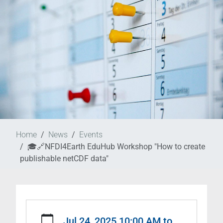
Home
News
Events
🎓🔗NFDI4Earth EduHub Workshop "How to create
publishable netCDF data"
https://www.nat-
esm.de/news/events/nfdi4earth-
Jul 24, 2025 10:00 AM
to