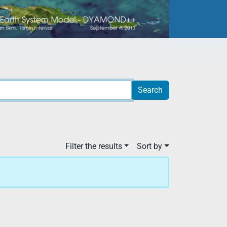
Filter the results
Sort by