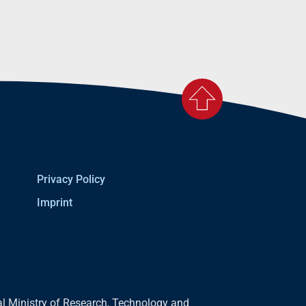
Privacy Policy
Imprint
l Ministry of Research, Technology and