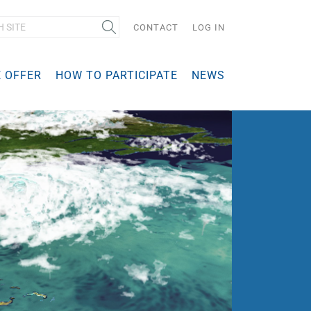
Search
CONTACT
LOG IN
 OFFER
HOW TO PARTICIPATE
NEWS