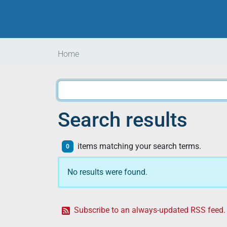
Home
Search results
items matching your search terms.
0
No results were found.
Subscribe to an always-updated RSS feed.