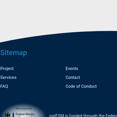
Sitemap
Project
Events
Services
Contact
FAQ
Code of Conduct
natESM is funded through the Federa