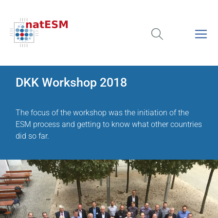
DKK Workshop 2018
The focus of the workshop was the initiation of the
ESM process and getting to know what other countries
did so far.