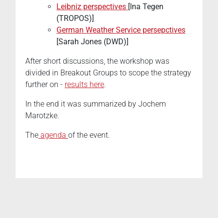
Leibniz perspectives
[Ina Tegen
(TROPOS)]
German Weather Service persepctives
[Sarah Jones (DWD)]
After short discussions, the workshop was
divided in Breakout Groups to scope the strategy
further on -
results here
.
In the end it was summarized by Jochem
Marotzke.
The
agenda
of the event.