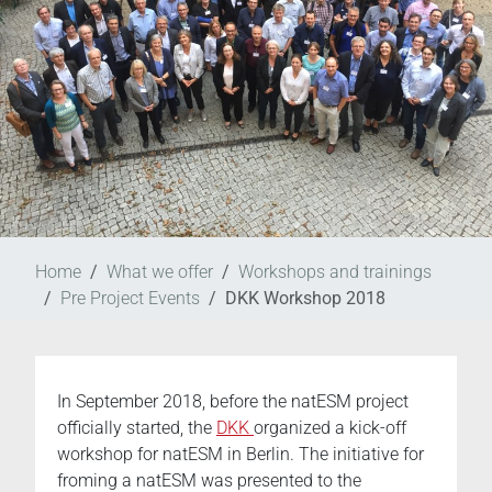
Home
What we offer
Workshops and trainings
Pre Project Events
DKK Workshop 2018
In September 2018, before the natESM project
officially started, the
DKK
organized a kick-off
workshop for natESM in Berlin. The initiative for
froming a natESM was presented to the