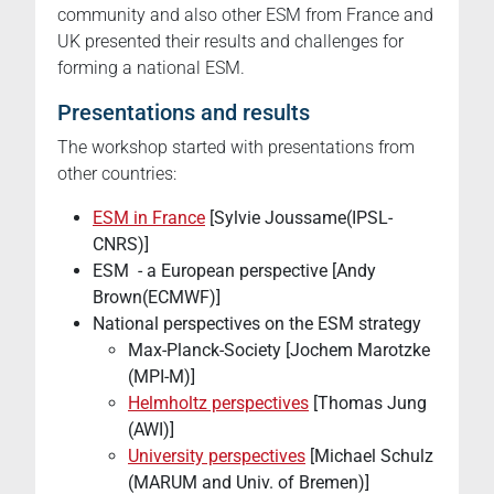
community and also other ESM from France and
UK presented their results and challenges for
forming a national ESM.
Presentations and results
The workshop started with presentations from
other countries:
ESM in France
[Sylvie Joussame(IPSL-
CNRS)]
ESM - a European perspective [Andy
Brown(ECMWF)]
National perspectives on the ESM strategy
Max-Planck-Society [Jochem Marotzke
(MPI-M)]
Helmholtz perspectives
[Thomas Jung
(AWI)]
University perspectives
[Michael Schulz
(MARUM and Univ. of Bremen)]