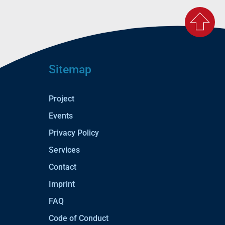
Sitemap
Project
Events
Privacy Policy
Services
Contact
Imprint
FAQ
Code of Conduct