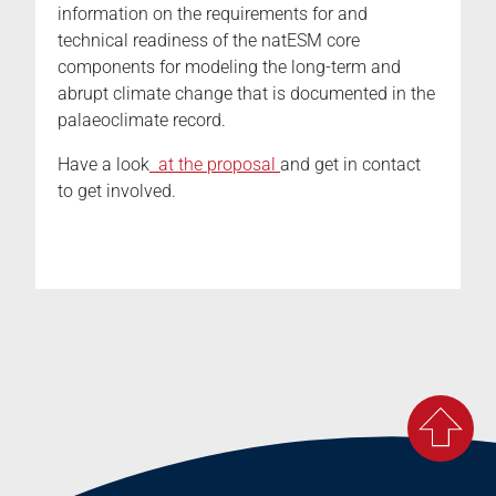
information on the requirements for and
technical readiness of the natESM core
components for modeling the long-term and
abrupt climate change that is documented in the
palaeoclimate record.
Have a look
at the proposal
and get in contact
to get involved.