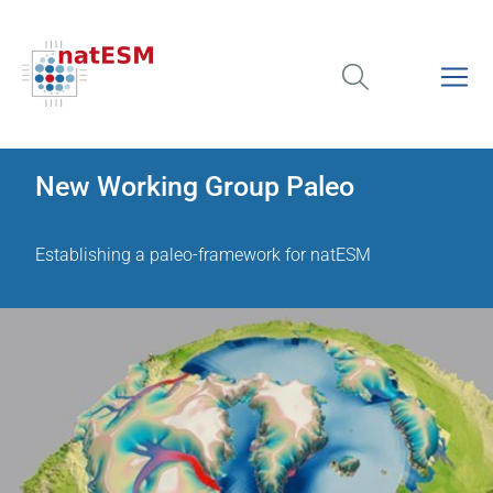
New Working Group Paleo
Establishing a paleo-framework for natESM