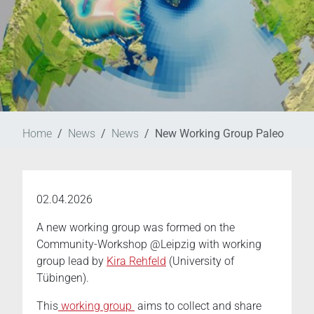
Home
News
News
New Working Group Paleo
02.04.2026
A new working group was formed on the
Community-Workshop @Leipzig with working
group lead by
Kira Rehfeld
(University of
Tübingen).
This
working group
aims to collect and share