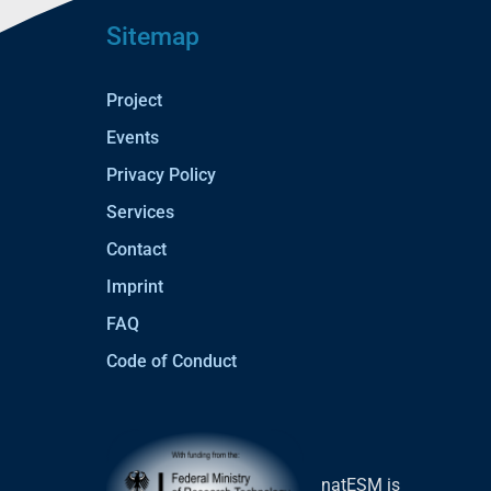
Sitemap
Project
Events
Privacy Policy
Services
Contact
Imprint
FAQ
Code of Conduct
natESM is